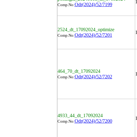
Odr(2024)/52/7199
Comp.No:
2524_dt_17092024_optimize
Odr(2024)/52/7201
Comp.No:
464_70_dt_17092024
Odr(2024)/52/7202
Comp.No:
4933_44_dt_17092024
Odr(2024)/52/7200
Comp.No: