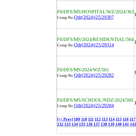
F6/DFS/MS/HOSPITAL/WZ/2024/363
Odr(2024)/25/29307
Comp.No:
F6/DFS/MS/2024/RESIDENTIAL/564
Odr(2024)/25/29314
Comp.No:
F6/DFS/MS/2024/WZ/561
Odr(2024)/25/29282
Comp.No:
F6/DFS/MS/SCHOOL/NDZ/2024/560
Odr(2024)/25/29284
Comp.No:
[<< Prev]
109
110
111
112
113
114
115
116
117
132
133
134
135
136
137
138
139
140
141
14