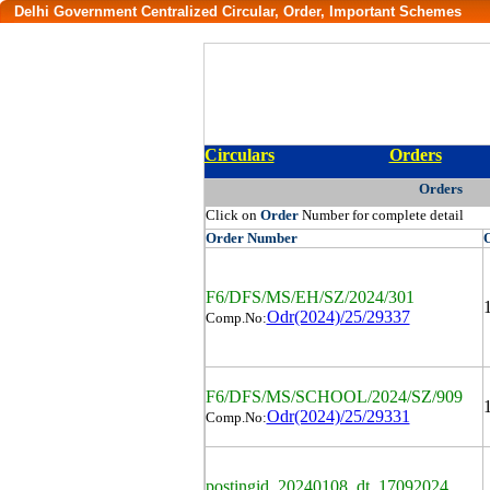
Delhi Government Centralized Circular, Order, Important Schemes
Circulars
Orders
Orders
Click on
Order
Number for complete detail
Order
Number
F6/DFS/MS/EH/SZ/2024/301
Odr(2024)/25/29337
Comp.No:
F6/DFS/MS/SCHOOL/2024/SZ/909
Odr(2024)/25/29331
Comp.No:
postingid_20240108_dt_17092024