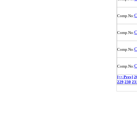
O
Comp.No:
O
Comp.No:
O
Comp.No:
O
Comp.No:
[<< Prev]
2
229
230
23