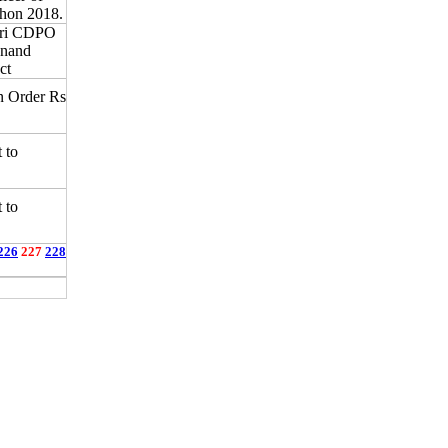
hon 2018.
ari CDPO
Anand
ct
n Order Rs
 to
 to
226
227
228