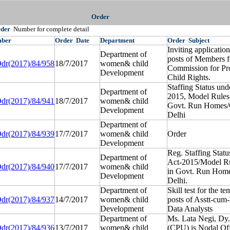
Order
rder
Number for complete detail
ber
Order
Date
Department
Order
Subject
Inviting applicatio
Department of
posts of Members f
dr(2017)/84/958
18/7/2017
women& child
Commission for Pro
Development
Child Rights.
Staffing Status und
Department of
2015, Model Rules
dr(2017)/84/941
18/7/2017
women& child
Govt. Run Homes/
Development
Delhi
Department of
dr(2017)/84/939
17/7/2017
women& child
Order
Development
Reg. Staffing Statu
Department of
Act-2015/Model R
dr(2017)/84/940
17/7/2017
women& child
in Govt. Run Hom
Development
Delhi.
Department of
Skill test for the t
dr(2017)/84/937
14/7/2017
women& child
posts of Asstt-cu
Development
Data Analysts
Department of
Ms. Lata Negi, Dy.
dr(2017)/84/936
13/7/2017
women& child
(CPU) is Nodal Off