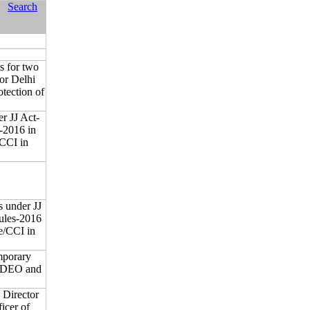
Search
ns for two
or Delhi
tection of
er JJ Act-
-2016 in
CCI in
s under JJ
ules-2016
e/CCI in
emporary
m-DEO and
 Director
icer of