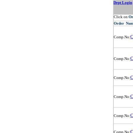
Dept Login
Click on
O
Order
Num
O
Comp.No:
O
Comp.No:
O
Comp.No:
O
Comp.No:
O
Comp.No:
O
Comp.No: