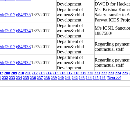
Development
DWCD for Hackat
Department of
Ms. Krishna Kum
dr(2017)/84/935
13/7/2017
women& child
Salary transfer to 
Development
Parwat ICDS Proje
Department of
M/s ICSIL Sanctio
dr(2017)/84/934
13/7/2017
women& child
1887580/-
Development
Department of
Regarding payment
dr(2017)/84/933
12/7/2017
women& child
contractual staff
Development
Department of
Regarding payment
dr(2017)/84/932
12/7/2017
women& child
contractual staff
Development
07
208
209
210
211
212
213
214
215
216
217
218
219
220
221
222
223
224
225
1
232
233
234
235
236
237
238
239
240
241
242
243
244
245
246
[Next >>]