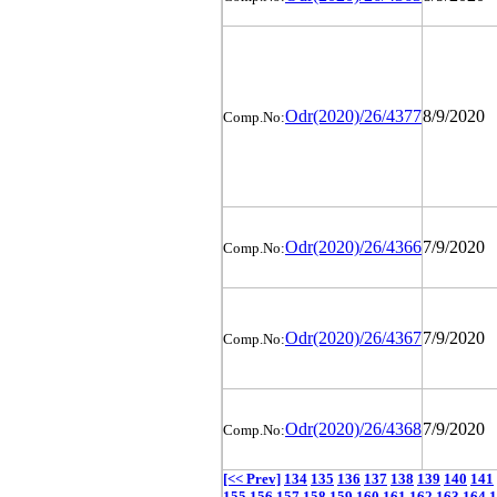
Odr(2020)/26/4377
8/9/2020
Comp.No:
Odr(2020)/26/4366
7/9/2020
Comp.No:
Odr(2020)/26/4367
7/9/2020
Comp.No:
Odr(2020)/26/4368
7/9/2020
Comp.No:
[<< Prev]
134
135
136
137
138
139
140
141
155
156
157
158
159
160
161
162
163
164
1