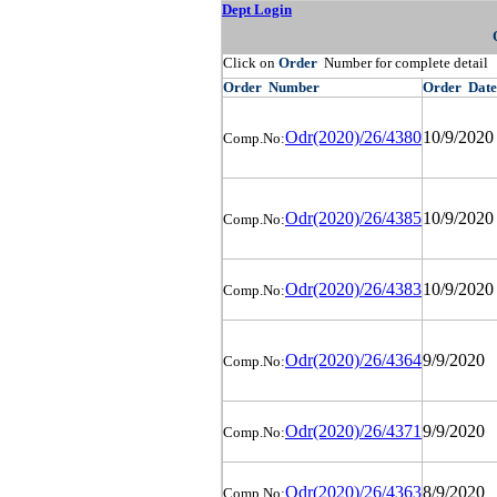
Dept Login
Click on
Order
Number for complete detail
Order
Number
Order
Date
Odr(2020)/26/4380
10/9/2020
Comp.No:
Odr(2020)/26/4385
10/9/2020
Comp.No:
Odr(2020)/26/4383
10/9/2020
Comp.No:
Odr(2020)/26/4364
9/9/2020
Comp.No:
Odr(2020)/26/4371
9/9/2020
Comp.No:
Odr(2020)/26/4363
8/9/2020
Comp.No: