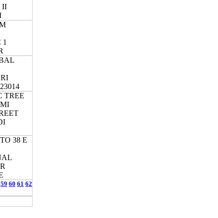
II
I
AM
 1
R
BAL
RI
23014
C TREE
XMI
REET
DI
TO 38 E
NAL
ER
E
59
60
61
62