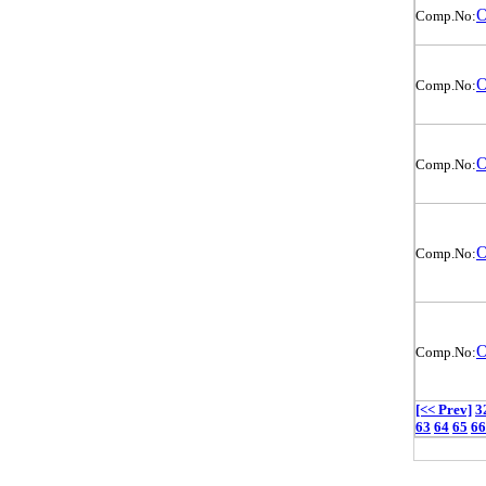
O
Comp.No:
O
Comp.No:
O
Comp.No:
O
Comp.No:
O
Comp.No:
[<< Prev]
3
63
64
65
66