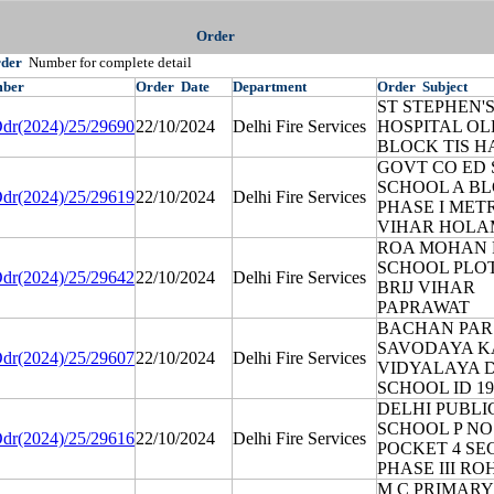
Order
rder
Number for complete detail
ber
Order
Date
Department
Order
Subject
ST STEPHEN'
dr(2024)/25/29690
22/10/2024
Delhi Fire Services
HOSPITAL OL
BLOCK TIS H
GOVT CO ED 
SCHOOL A B
dr(2024)/25/29619
22/10/2024
Delhi Fire Services
PHASE I MET
VIHAR HOLA
ROA MOHAN 
SCHOOL PLOT
dr(2024)/25/29642
22/10/2024
Delhi Fire Services
BRIJ VIHAR
PAPRAWAT
BACHAN PA
SAVODAYA 
dr(2024)/25/29607
22/10/2024
Delhi Fire Services
VIDYALAYA 
SCHOOL ID 19
DELHI PUBLI
SCHOOL P NO
dr(2024)/25/29616
22/10/2024
Delhi Fire Services
POCKET 4 SE
PHASE III RO
M C PRIMARY