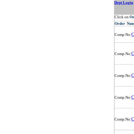
Dept Login
Click on
O
Order
Num
O
Comp.No:
O
Comp.No:
O
Comp.No:
O
Comp.No:
O
Comp.No: