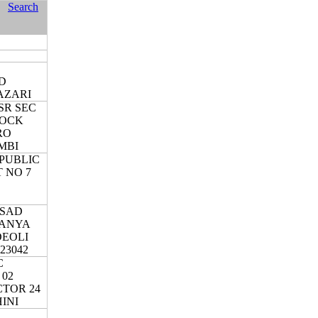
Search
S
D
AZARI
SR SEC
LOCK
RO
MBI
PUBLIC
 NO 7
RSAD
KANYA
DEOLI
23042
C
 02
CTOR 24
HINI