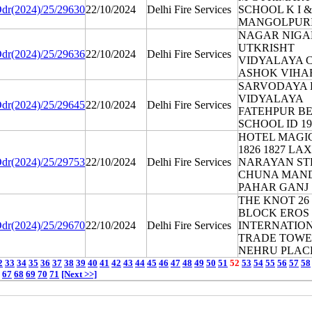
dr(2024)/25/29630
22/10/2024
Delhi Fire Services
SCHOOL K I & 
MANGOLPUR
NAGAR NIG
UTKRISHT
dr(2024)/25/29636
22/10/2024
Delhi Fire Services
VIDYALAYA C
ASHOK VIHA
SARVODAYA 
VIDYALAYA
dr(2024)/25/29645
22/10/2024
Delhi Fire Services
FATEHPUR BE
SCHOOL ID 19
HOTEL MAGI
1826 1827 LA
dr(2024)/25/29753
22/10/2024
Delhi Fire Services
NARAYAN ST
CHUNA MAN
PAHAR GANJ
THE KNOT 26 
BLOCK EROS
dr(2024)/25/29670
22/10/2024
Delhi Fire Services
INTERNATIO
TRADE TOW
NEHRU PLAC
2
33
34
35
36
37
38
39
40
41
42
43
44
45
46
47
48
49
50
51
52
53
54
55
56
57
58
67
68
69
70
71
[Next >>]