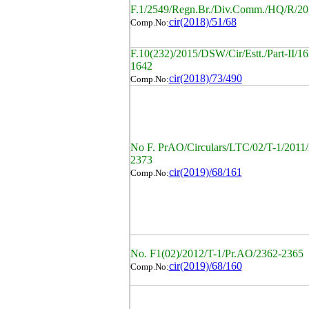
F.1/2549/Regn.Br./Div.Comm./HQ/R/20
cir(2018)/51/68
Comp.No:
F.10(232)/2015/DSW/Cir/Estt./Part-II/16
1642
cir(2018)/73/490
Comp.No:
No F. PrAO/Circulars/LTC/02/T-1/2011
2373
cir(2019)/68/161
Comp.No:
No. F1(02)/2012/T-1/Pr.AO/2362-2365
cir(2019)/68/160
Comp.No: