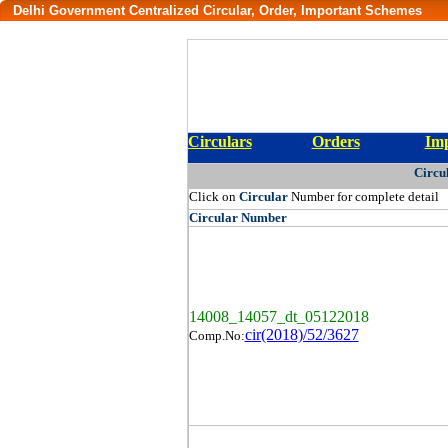
Delhi Government Centralized Circular, Order, Important Schemes
Circulars
Orders
Imp
Circu
Click on
Circular
Number for complete detail
Circular
Number
14008_14057_dt_05122018
cir(2018)/52/3627
Comp.No: