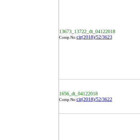
13673_13722_dt_04122018
cir(2018)/52/3623
Comp.No:
1656_dt_04122018
cir(2018)/52/3622
Comp.No: