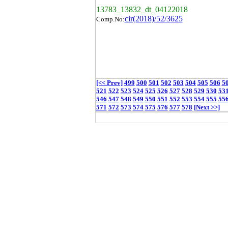
13783_13832_dt_04122018
cir(2018)/52/3625
Comp.No:
[<< Prev]
499
500
501
502
503
504
505
506
5
521
522
523
524
525
526
527
528
529
530
53
546
547
548
549
550
551
552
553
554
555
55
571
572
573
574
575
576
577
578
[Next >>]