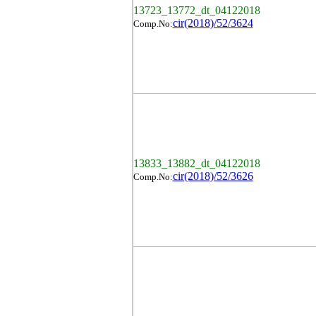
13723_13772_dt_04122018
cir(2018)/52/3624
Comp.No:
13833_13882_dt_04122018
cir(2018)/52/3626
Comp.No: