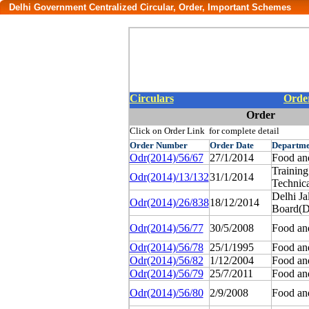
Delhi Government Centralized Circular, Order, Important Schemes
Circulars
Orde
Order
Click on Order Link for complete detail
Order
Number
Order
Date
Departme
Odr(2014)/56/67
27/1/2014
Food an
Trainin
Odr(2014)/13/132
31/1/2014
Technica
Delhi Ja
Odr(2014)/26/838
18/12/2014
Board(
Odr(2014)/56/77
30/5/2008
Food an
Odr(2014)/56/78
25/1/1995
Food an
Odr(2014)/56/82
1/12/2004
Food an
Odr(2014)/56/79
25/7/2011
Food an
Odr(2014)/56/80
2/9/2008
Food an