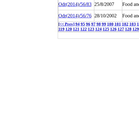
Odr(2014)/56/83
25/8/2007
Food an
Odr(2014)/56/76
28/10/2002
Food an
[<< Prev]
94
95
96
97
98
99
100
101
102
103
1
119
120
121
122
123
124
125
126
127
128
129