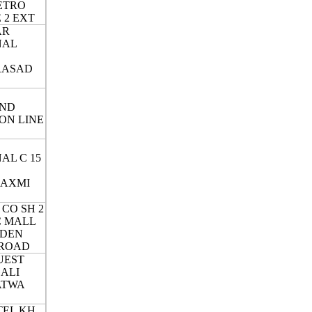
ETRO
 2 EXT
AR
NAL
RASAD
ND
ON LINE
AL C 15
LAXMI
 CO SH 2
IC MALL
RDEN
 ROAD
UEST
GALI
ATWA
EL KH