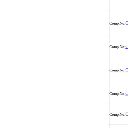
O
Comp.No:
O
Comp.No:
O
Comp.No:
O
Comp.No:
O
Comp.No: