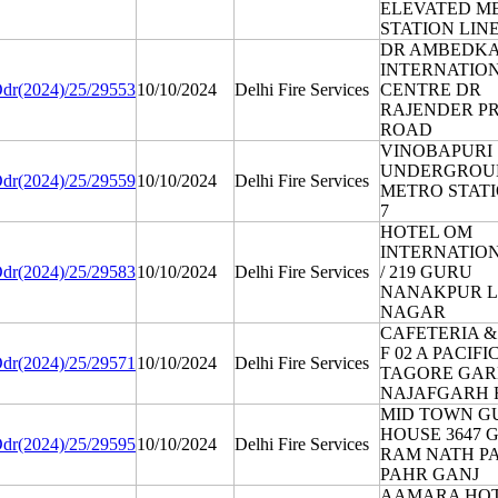
ELEVATED M
STATION LINE
DR AMBEDK
INTERNATIO
dr(2024)/25/29553
10/10/2024
Delhi Fire Services
CENTRE DR
RAJENDER P
ROAD
VINOBAPURI
UNDERGROU
dr(2024)/25/29559
10/10/2024
Delhi Fire Services
METRO STATI
7
HOTEL OM
INTERNATION
dr(2024)/25/29583
10/10/2024
Delhi Fire Services
/ 219 GURU
NANAKPUR 
NAGAR
CAFETERIA &
F 02 A PACIF
dr(2024)/25/29571
10/10/2024
Delhi Fire Services
TAGORE GA
NAJAFGARH
MID TOWN G
HOUSE 3647 
dr(2024)/25/29595
10/10/2024
Delhi Fire Services
RAM NATH P
PAHR GANJ
AAMARA HOT