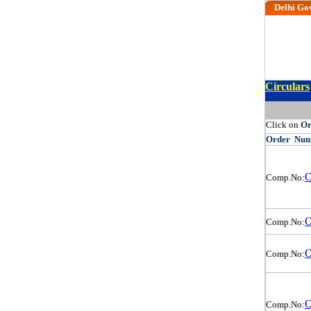
Delhi Go
Circulars
Click on
O
Order
Num
O
Comp.No:
O
Comp.No:
O
Comp.No:
O
Comp.No: