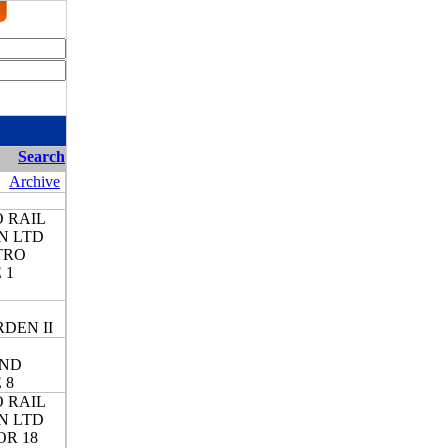
Search
Archive
 RAIL
N LTD
TRO
 1
DEN II
ND
 8
 RAIL
N LTD
OR 18