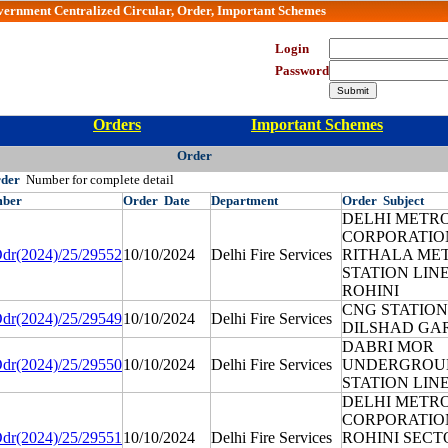
vernment Centralized Circular, Order, Important Schemes
Department Login
Login
Password
Orders
Important Schemes
Order
rder
Number for complete detail
ber
Order
Date
Department
Order
Subject
DELHI METRO
CORPORATIO
dr(2024)/25/29552
10/10/2024
Delhi Fire Services
RITHALA ME
STATION LINE
ROHINI
CNG STATION
dr(2024)/25/29549
10/10/2024
Delhi Fire Services
DILSHAD GAR
DABRI MOR
dr(2024)/25/29550
10/10/2024
Delhi Fire Services
UNDERGROU
STATION LINE
DELHI METRO
CORPORATIO
dr(2024)/25/29551
10/10/2024
Delhi Fire Services
ROHINI SECT