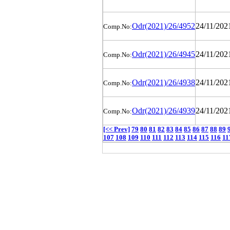
Odr(2021)/26/4952
24/11/202
Comp.No:
Odr(2021)/26/4945
24/11/202
Comp.No:
Odr(2021)/26/4938
24/11/202
Comp.No:
Odr(2021)/26/4939
24/11/202
Comp.No:
[<< Prev]
79
80
81
82
83
84
85
86
87
88
89
107
108
109
110
111
112
113
114
115
116
11