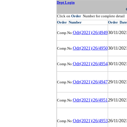
Dept Login
Click on
Order
Number for complete detail
Order
Number
Order
Date
Odr(2021)/26/4949
30/11/202
Comp.No:
Odr(2021)/26/4950
30/11/202
Comp.No:
Odr(2021)/26/4954
30/11/202
Comp.No:
Odr(2021)/26/4947
29/11/202
Comp.No:
Odr(2021)/26/4951
29/11/202
Comp.No:
Odr(2021)/26/4953
26/11/202
Comp.No: