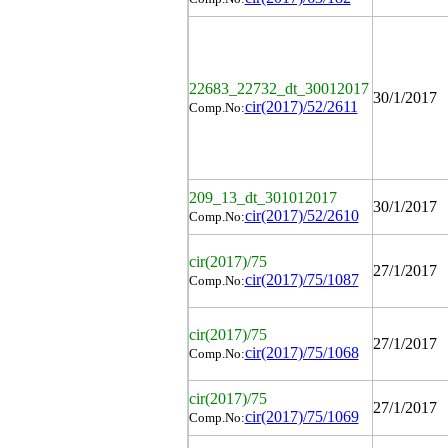
22683_22732_dt_30012017
30/1/2017
cir(2017)/52/2611
Comp.No:
209_13_dt_301012017
30/1/2017
cir(2017)/52/2610
Comp.No:
cir(2017)/75
27/1/2017
cir(2017)/75/1087
Comp.No:
cir(2017)/75
27/1/2017
cir(2017)/75/1068
Comp.No:
cir(2017)/75
27/1/2017
cir(2017)/75/1069
Comp.No: