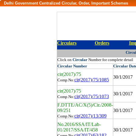
Delhi Government Centralized Circular, Order, Important Schemes
Circulars
Orders
Imp
Circu
Click on
Circular
Number for complete detail
Circular
Number
Circular
Dat
cir(2017)/75
30/1/2017
cir(2017)/75/1085
Comp.No:
cir(2017)/75
30/1/2017
cir(2017)/75/1073
Comp.No:
F.DTTE/AC/X(5)/Cir./2008-
09/251
30/1/2017
cir(2017)/13/309
Comp.No:
No.2016/SSA/IT/Lab-
01/2017/SSA/IT/458
30/1/2017
cir(2017)/63/182
Comp.No: