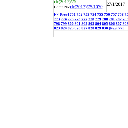
cir(2017)/75
27/1/2017
cir(2017)/75/1070
Comp.No:
[<< Prev]
751
752
753
754
755
756
757
758
7
773
774
775
776
777
778
779
780
781
782
78
798
799
800
801
802
803
804
805
806
807
80
823
824
825
826
827
828
829
830
[Next >>]