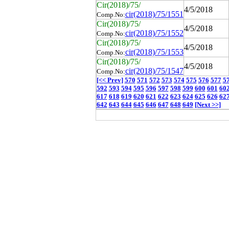
Cir(2018)/75/
4/5/2018
cir(2018)/75/1551
Comp.No:
Cir(2018)/75/
4/5/2018
cir(2018)/75/1552
Comp.No:
Cir(2018)/75/
4/5/2018
cir(2018)/75/1553
Comp.No:
Cir(2018)/75/
4/5/2018
cir(2018)/75/1547
Comp.No:
[<< Prev]
570
571
572
573
574
575
576
577
5
592
593
594
595
596
597
598
599
600
601
60
617
618
619
620
621
622
623
624
625
626
62
642
643
644
645
646
647
648
649
[Next >>]