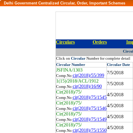
Delhi Government Centralized Circular, Order, Important Schemes
Circulars
Orders
Imp
Circu
Click on
Circular
Number for complete detail
Circular
Number
Circular
Date
JSFINA/1303
7/5/2018
cir(2018)/55/399
Comp.No:
1(15)/2018/ACL/1912
7/5/2018
cir(2018)/16/90
Comp.No:
Cir(2018)/75/
4/5/2018
cir(2018)/75/1545
Comp.No:
Cir(2018)/75/
4/5/2018
cir(2018)/75/1546
Comp.No:
Cir(2018)/75/
4/5/2018
cir(2018)/75/1549
Comp.No:
Cir(2018)/75/
4/5/2018
cir(2018)/75/1550
Comp.No: