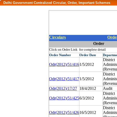
Delhi Government Centralized Circular, Order, Important Schemes
Circulars
Orde
Order
Click on Order Link for complete detail
Order
Number
Order
Date
Departme
District
Odr(2012)/51/416
1/5/2012
Administ
(Revenu
District
Odr(2012)/51/417
1/5/2012
Administ
(Revenu
Odr(2012)/17/27
18/4/2012
Audit
District
Odr(2012)/51/425
6/3/2012
Administ
(Revenu
District
Odr(2012)/51/426
16/5/2012
Administ